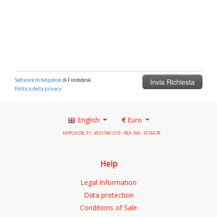
English
€
Euro
HOPLIX SRL P.I.: 09217461210 - REA: NA - 1016678
Help
Legal Information
Data protection
Conditions of Sale