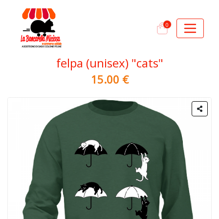
0
felpa (unisex) "cats"
15.00 €