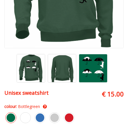
Unisex sweatshirt
€ 15.00
colour:
Bottlegreen