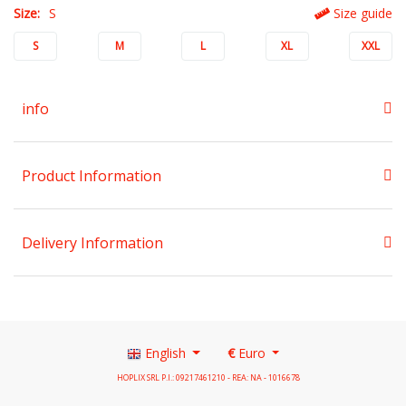
Size:
S
Size guide
S
M
L
XL
XXL
info
Product Information
Delivery Information
English
€
Euro
HOPLIX SRL P.I.: 09217461210 - REA: NA - 1016678