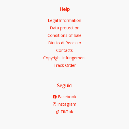
Help
Legal Information
Data protection
Conditions of Sale
Diritto di Recesso
Contacts
Copyright Infringement
Track Order
Seguici
Facebook
Instagram
TikTok