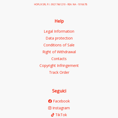
HOPLIX SRL P.I.: 09217461210 - REA: NA - 1016678
Help
Legal Information
Data protection
Conditions of Sale
Right of Withdrawal
Contacts
Copyright Infringement
Track Order
Seguici
Facebook
Instagram
TikTok