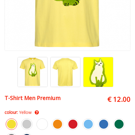
T-Shirt Men Premium
€ 12.00
colour:
Yellow