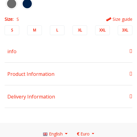
Size:
S
Size guide
S
M
L
XL
XXL
3XL
info
Product Information
Delivery Information
English
€
Euro