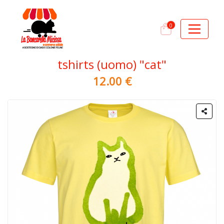
0
tshirts (uomo) "cat"
12.00 €