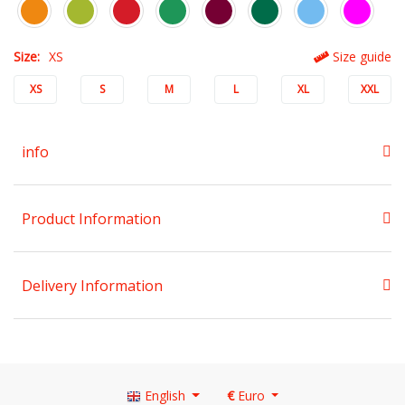
Size:
XS
Size guide
XS
S
M
L
XL
XXL
info
Product Information
Delivery Information
English
€
Euro