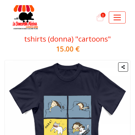
0
tshirts (donna) "cartoons"
15.00 €