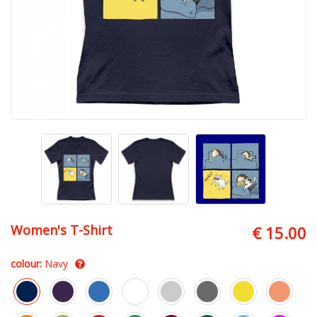
Women's T-Shirt
€ 15.00
colour:
Navy