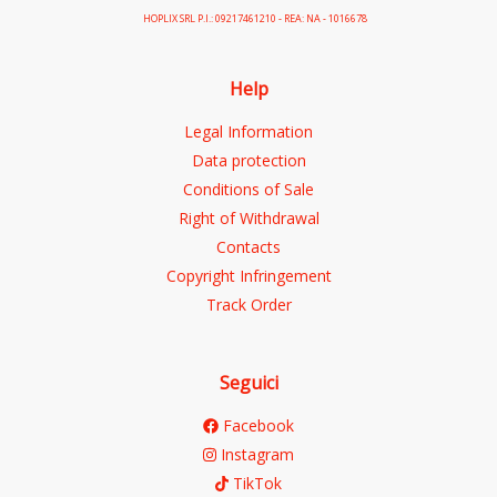
HOPLIX SRL P.I.: 09217461210 - REA: NA - 1016678
Help
Legal Information
Data protection
Conditions of Sale
Right of Withdrawal
Contacts
Copyright Infringement
Track Order
Seguici
Facebook
Instagram
TikTok