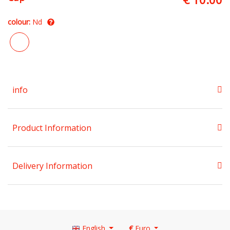
colour:
Nd
info
Product Information
Delivery Information
English
€
Euro