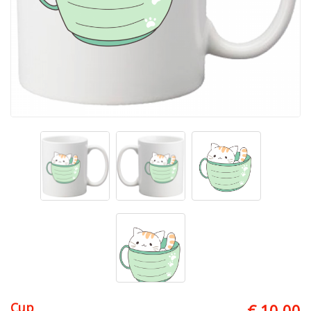
Cup
€ 10.00