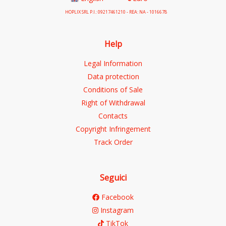
HOPLIX SRL P.I.: 09217461210 - REA: NA - 1016678
Help
Legal Information
Data protection
Conditions of Sale
Right of Withdrawal
Contacts
Copyright Infringement
Track Order
Seguici
Facebook
Instagram
TikTok