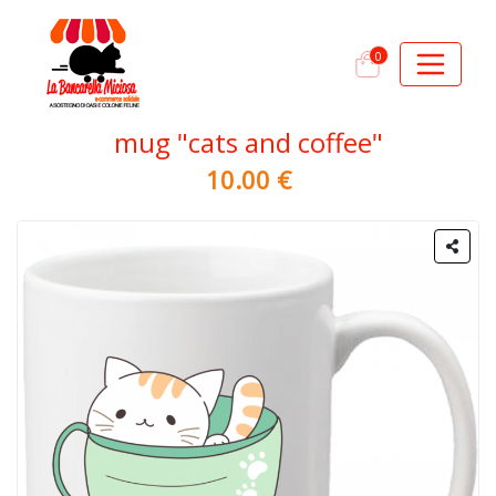
0
mug "cats and coffee"
10.00 €