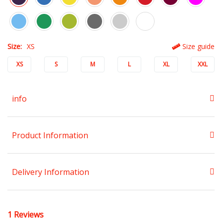
Size:
XS
Size guide
XS
S
M
L
XL
XXL
info
Product Information
Delivery Information
1 Reviews