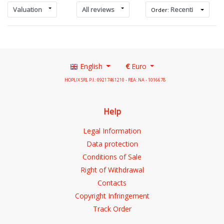
Valuation
All reviews
Recenti
Order:
English
€
Euro
HOPLIX SRL P.I.: 09217461210 - REA: NA - 1016678
Help
Legal Information
Data protection
Conditions of Sale
Right of Withdrawal
Contacts
Copyright Infringement
Track Order