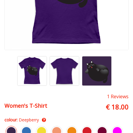
1 Reviews
Women's T-Shirt
€ 18.00
colour:
Deepberry