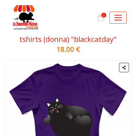
0
tshirts (donna) "blackcatday"
18.00 €