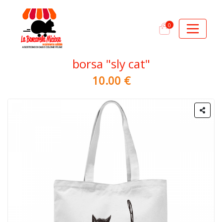
0
borsa "sly cat"
10.00 €