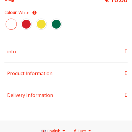
colour:
White
info
Product Information
Delivery Information
English
€
Euro