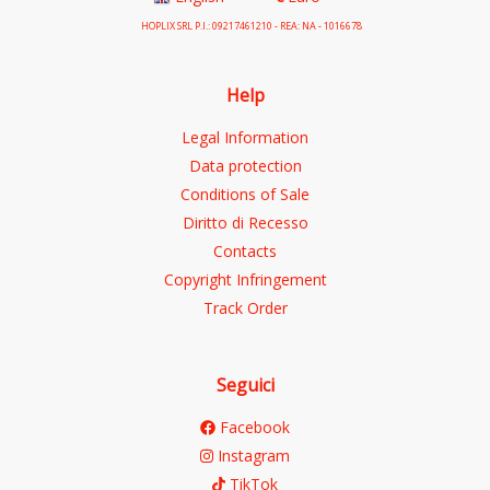
HOPLIX SRL P.I.: 09217461210 - REA: NA - 1016678
Help
Legal Information
Data protection
Conditions of Sale
Diritto di Recesso
Contacts
Copyright Infringement
Track Order
Seguici
Facebook
Instagram
TikTok