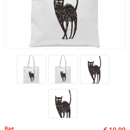
Bag
€ 10.00