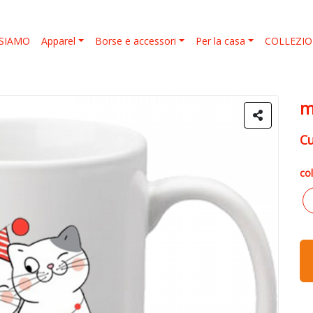
 SIAMO
Apparel
Borse e accessori
Per la casa
COLLEZION
m
C
col