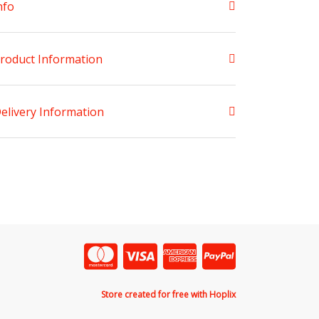
nfo
roduct Information
elivery Information
Store created for free with Hoplix