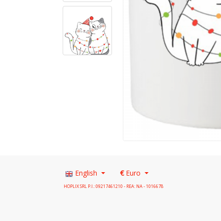
English
€
Euro
HOPLIX SRL P.I.: 09217461210 - REA: NA - 1016678