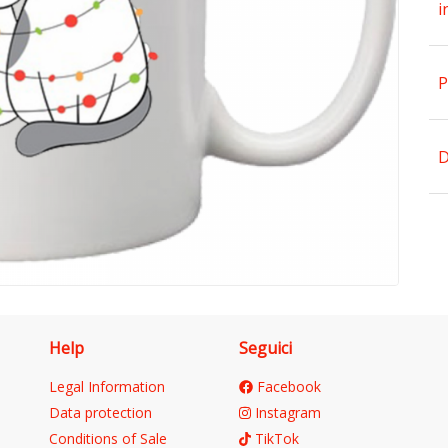
i
P
D
Help
Seguici
Legal Information
Facebook
Data protection
Instagram
Conditions of Sale
TikTok