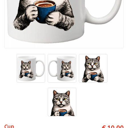
Cup
€ 10.00