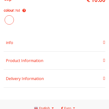
colour:
Nd
info
Product Information
Delivery Information
English
€
Euro