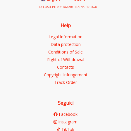
HOPLIX SRL P.I.: 09217461210 - REA: NA - 1016678
Help
Legal Information
Data protection
Conditions of Sale
Right of Withdrawal
Contacts
Copyright Infringement
Track Order
Seguici
Facebook
Instagram
TikTok