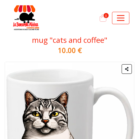
0
mug "cats and coffee"
10.00 €